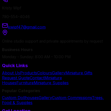
Kristy Wipf
780-554-4046
kwipf47@gmail.com
Online studio support and private appointments by request
Business Hours
Monday - Sunday: 8:00 AM - 10:00 PM
Quick Links
About Us
Products
Colours
Gallery
Miniature Gifts
Request Quote
Contact
Miniature
Houses
Furniture
Miniature Supplies
Popular Categories
Custom Dollhouses
Gallery
Custom Commissions
Trees,
Food & Supplies
Get Location