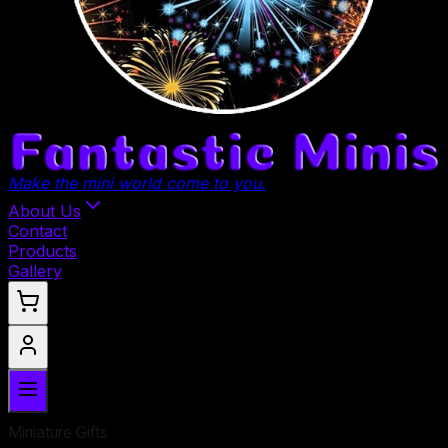
Make the mini world come to you.
About Us
Contact
Products
Gallery
Miniature Gifts