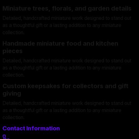
Miniature trees, florals, and garden details
Detailed, handcrafted miniature work designed to stand out
as a thoughtful gift or a lasting addition to any miniature
collection.
Handmade miniature food and kitchen
pieces
Detailed, handcrafted miniature work designed to stand out
as a thoughtful gift or a lasting addition to any miniature
collection.
Custom keepsakes for collectors and gift
giving
Detailed, handcrafted miniature work designed to stand out
as a thoughtful gift or a lasting addition to any miniature
collection.
Contact Information