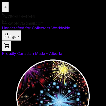
📊
780-554-4046
kwipf47@gmail.com
Handcrafted for Collectors Worldwide
Sign In
Proudly Canadian Made - Alberta