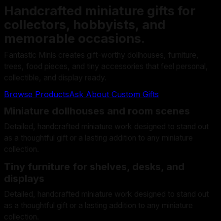
Handcrafted miniature gifts for
collectors, hobbyists, and
memorable occasions.
Fantastic Minis creates gift-worthy dollhouses, furniture,
trees, food pieces, and tiny accessories that feel personal,
collectible, and display ready.
Browse Products
Ask About Custom Gifts
Miniature dollhouses and room scenes
Detailed, handcrafted miniature work designed to stand out
as a thoughtful gift or a lasting addition to any miniature
collection.
Tiny furniture for shelves, desks, and
displays
Detailed, handcrafted miniature work designed to stand out
as a thoughtful gift or a lasting addition to any miniature
collection.